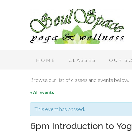
HOME
CLASSES
OUR S
Browse our list of classes and events below.
« All Events
This event has passed.
6pm Introduction to Yog