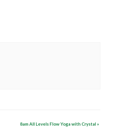
8am All Levels Flow Yoga with Crystal
»