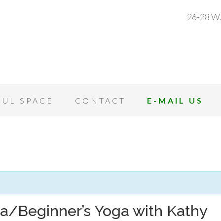
26-28 W.
OUL SPACE
CONTACT
E-MAIL US
a/Beginner’s Yoga with Kathy