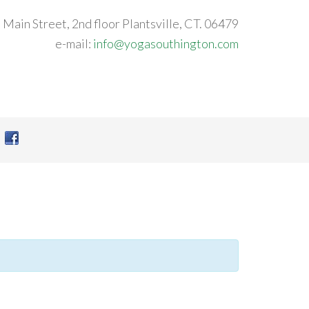
 Main Street, 2nd floor Plantsville, CT. 06479
e-mail:
info@yogasouthington.com