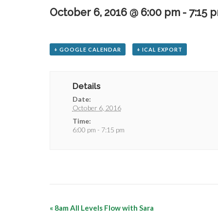
October 6, 2016 @ 6:00 pm
-
7:15 
+ GOOGLE CALENDAR
+ ICAL EXPORT
Details
Date:
October 6, 2016
Time:
6:00 pm - 7:15 pm
«
8am All Levels Flow with Sara