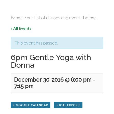
Browse our list of classes and events below.
« All Events
This event has passed.
6pm Gentle Yoga with
Donna
December 30, 2016 @ 6:00 pm
-
7:15 pm
+ GOOGLE CALENDAR
+ ICAL EXPORT