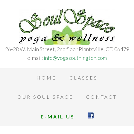
26-28 W. Main Street, 2nd floor Plantsville, CT. 06479
e-mail:
info@yogasouthington.com
HOME
CLASSES
OUR SOUL SPACE
CONTACT
E-MAIL US