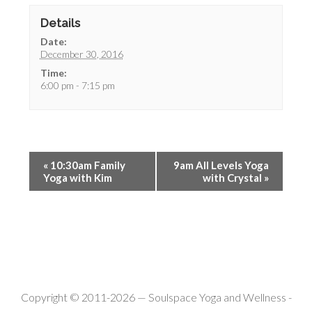
Details
Date:
December 30, 2016
Time:
6:00 pm - 7:15 pm
«
10:30am Family
9am All Levels Yoga
Yoga with Kim
with Crystal
»
Copyright © 2011-2026 —
Soulspace Yoga and Wellness
-