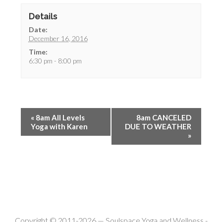
Details
Date:
December 16, 2016
Time:
6:30 pm - 8:00 pm
«
8am All Levels
8am CANCELED
Yoga with Karen
DUE TO WEATHER
»
Copyright © 2011-2026 —
Soulspace Yoga and Wellness
-