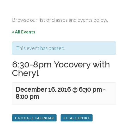
Browse our list of classes and events below.
« All Events
This event has passed.
6:30-8pm Yocovery with
Cheryl
December 16, 2016 @ 6:30 pm
-
8:00 pm
+ GOOGLE CALENDAR
+ ICAL EXPORT