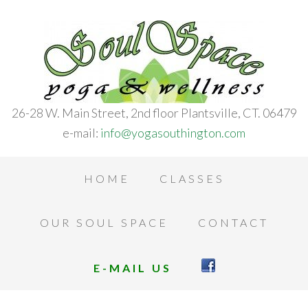
26-28 W. Main Street, 2nd floor Plantsville, CT. 06479
e-mail:
info@yogasouthington.com
HOME
CLASSES
OUR SOUL SPACE
CONTACT
E-MAIL US