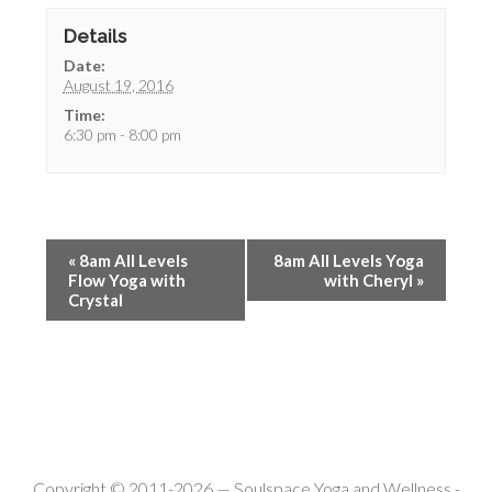
Details
Date:
August 19, 2016
Time:
6:30 pm - 8:00 pm
«
8am All Levels
8am All Levels Yoga
Flow Yoga with
with Cheryl
»
Crystal
Copyright © 2011-2026 —
Soulspace Yoga and Wellness
-