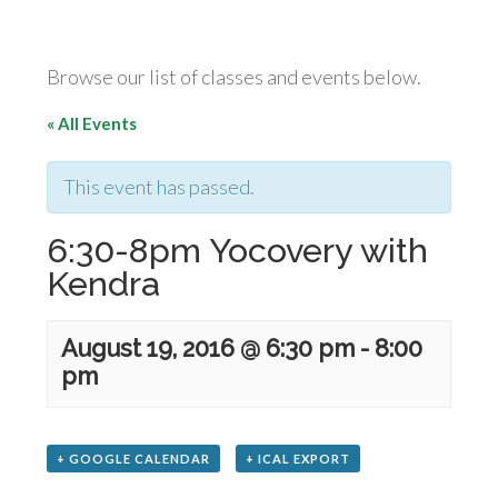
Browse our list of classes and events below.
« All Events
This event has passed.
6:30-8pm Yocovery with
Kendra
August 19, 2016 @ 6:30 pm
-
8:00
pm
+ GOOGLE CALENDAR
+ ICAL EXPORT