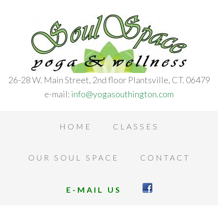
26-28 W. Main Street, 2nd floor Plantsville, CT. 06479
e-mail:
info@yogasouthington.com
HOME
CLASSES
OUR SOUL SPACE
CONTACT
E-MAIL US