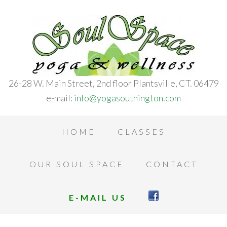
26-28 W. Main Street, 2nd floor Plantsville, CT. 06479
e-mail:
info@yogasouthington.com
HOME
CLASSES
OUR SOUL SPACE
CONTACT
E-MAIL US