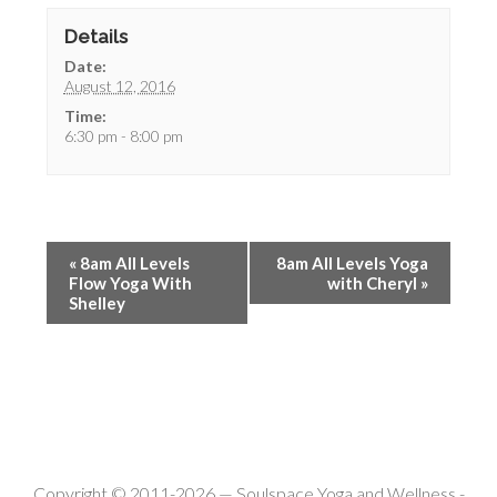
Details
Date:
August 12, 2016
Time:
6:30 pm - 8:00 pm
«
8am All Levels
8am All Levels Yoga
Flow Yoga With
with Cheryl
»
Shelley
Copyright © 2011-2026 —
Soulspace Yoga and Wellness
-