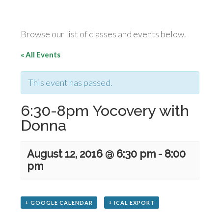
Browse our list of classes and events below.
« All Events
This event has passed.
6:30-8pm Yocovery with
Donna
August 12, 2016 @ 6:30 pm
-
8:00
pm
+ GOOGLE CALENDAR
+ ICAL EXPORT