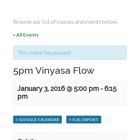
Browse our list of classes and events below.
« All Events
This event has passed.
5pm Vinyasa Flow
January 3, 2016 @ 5:00 pm
-
6:15
pm
+ GOOGLE CALENDAR
+ ICAL EXPORT