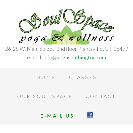
26-28 W. Main Street, 2nd floor Plantsville, CT. 06479
e-mail:
info@yogasouthington.com
HOME
CLASSES
OUR SOUL SPACE
CONTACT
E-MAIL US