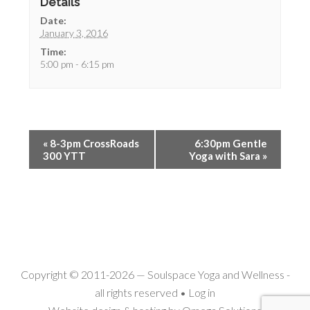
Details
Date:
January 3, 2016
Time:
5:00 pm - 6:15 pm
«
8-3pm CrossRoads
6:30pm Gentle
300 YTT
Yoga with Sara
»
Copyright © 2011-2026 —
Soulspace Yoga and Wellness
-
all rights reserved •
Log in