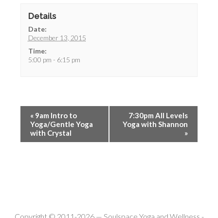
Details
Date:
December 13, 2015
Time:
5:00 pm - 6:15 pm
«
9am Intro to
7:30pm All Levels
Yoga/Gentle Yoga
Yoga with Shannon
with Crystal
»
Copyright © 2011-2026 —
Soulspace Yoga and Wellness
-