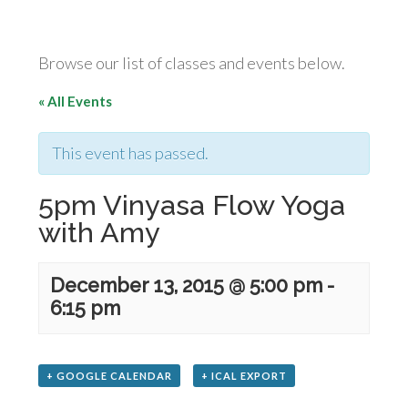
Browse our list of classes and events below.
« All Events
This event has passed.
5pm Vinyasa Flow Yoga
with Amy
December 13, 2015 @ 5:00 pm
-
6:15 pm
+ GOOGLE CALENDAR
+ ICAL EXPORT