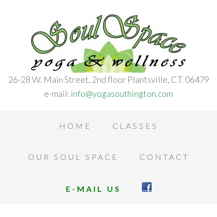
26-28 W. Main Street, 2nd floor Plantsville, CT. 06479
e-mail:
info@yogasouthington.com
HOME
CLASSES
OUR SOUL SPACE
CONTACT
E-MAIL US