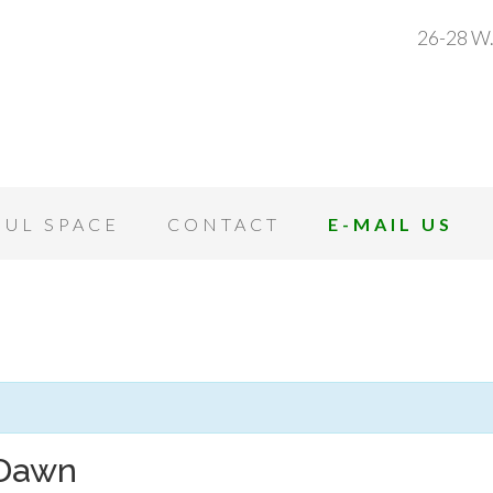
26-28 W.
OUL SPACE
CONTACT
E-MAIL US
 Dawn