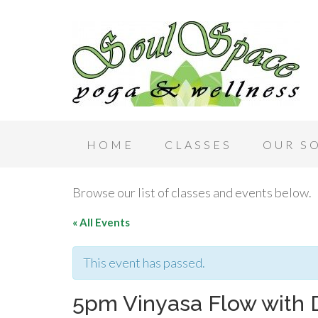
HOME
CLASSES
OUR S
Browse our list of classes and events below.
« All Events
This event has passed.
5pm Vinyasa Flow with