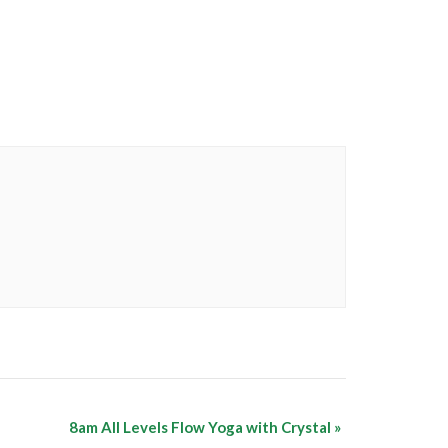
8am All Levels Flow Yoga with Crystal
»