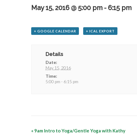
May 15, 2016 @ 5:00 pm
-
6:15 pm
+ GOOGLE CALENDAR
+ ICAL EXPORT
Details
Date:
May 15, 2016
Time:
5:00 pm - 6:15 pm
«
9am Intro to Yoga/Gentle Yoga with Kathy