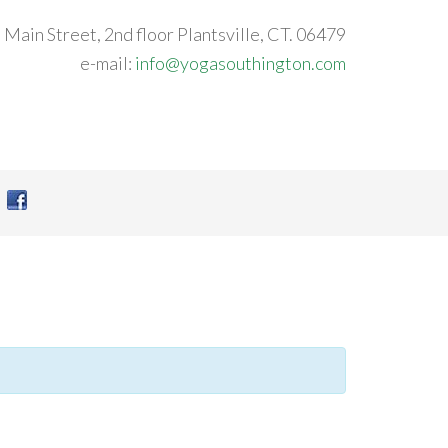
 Main Street, 2nd floor Plantsville, CT. 06479
e-mail:
info@yogasouthington.com