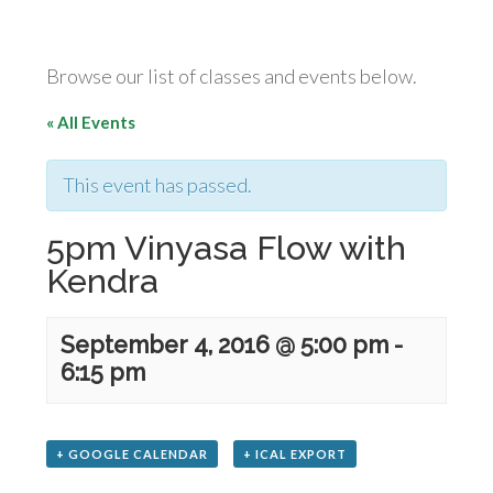
Browse our list of classes and events below.
« All Events
This event has passed.
5pm Vinyasa Flow with
Kendra
September 4, 2016 @ 5:00 pm
-
6:15 pm
+ GOOGLE CALENDAR
+ ICAL EXPORT