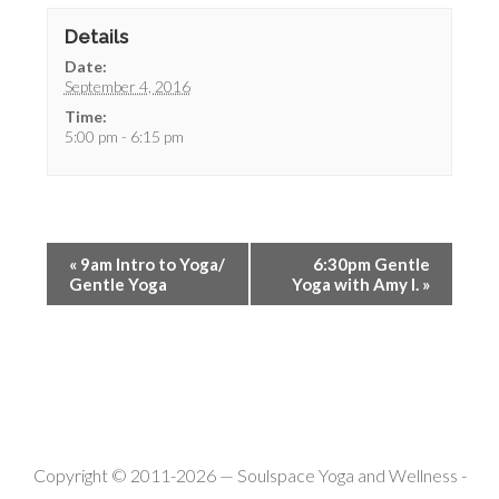
Details
Date:
September 4, 2016
Time:
5:00 pm - 6:15 pm
«
9am Intro to Yoga/
6:30pm Gentle
Gentle Yoga
Yoga with Amy I.
»
Copyright © 2011-2026 —
Soulspace Yoga and Wellness
-