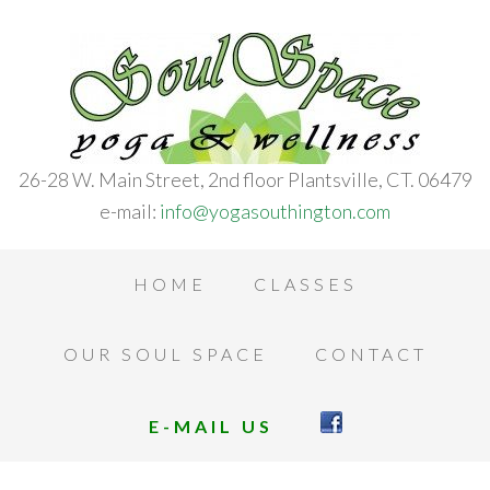
26-28 W. Main Street, 2nd floor Plantsville, CT. 06479
e-mail:
info@yogasouthington.com
HOME
CLASSES
OUR SOUL SPACE
CONTACT
E-MAIL US