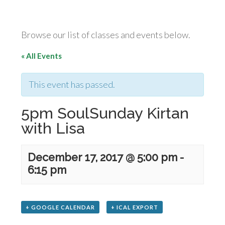
Browse our list of classes and events below.
« All Events
This event has passed.
5pm SoulSunday Kirtan
with Lisa
December 17, 2017 @ 5:00 pm
-
6:15 pm
+ GOOGLE CALENDAR
+ ICAL EXPORT