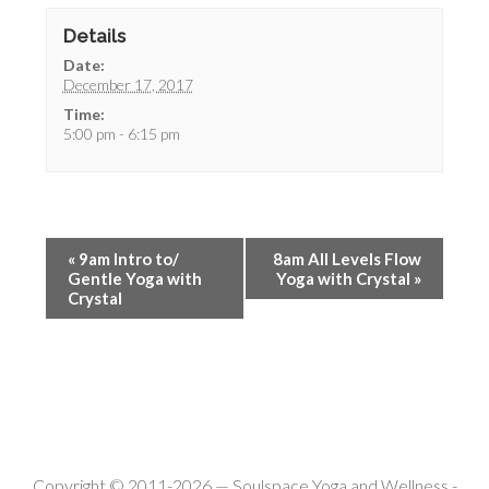
Details
Date:
December 17, 2017
Time:
5:00 pm - 6:15 pm
«
9am Intro to/
8am All Levels Flow
Gentle Yoga with
Yoga with Crystal
»
Crystal
Copyright © 2011-2026 —
Soulspace Yoga and Wellness
-