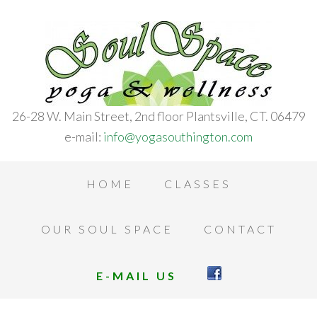
26-28 W. Main Street, 2nd floor Plantsville, CT. 06479
e-mail:
info@yogasouthington.com
HOME
CLASSES
OUR SOUL SPACE
CONTACT
E-MAIL US