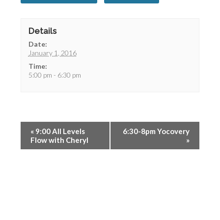
Details
Date:
January 1, 2016
Time:
5:00 pm - 6:30 pm
«
9:00 All Levels
6:30-8pm Yocovery
Flow with Cheryl
»