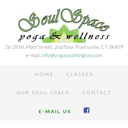
26-28 W. Main Street, 2nd floor Plantsville, CT. 06479
e-mail:
info@yogasouthington.com
HOME
CLASSES
OUR SOUL SPACE
CONTACT
E-MAIL US