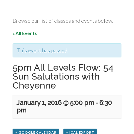
Browse our list of classes and events below.
« All Events
This event has passed.
5pm All Levels Flow: 54
Sun Salutations with
Cheyenne
January 1, 2016 @ 5:00 pm
-
6:30
pm
+ GOOGLE CALENDAR
+ ICAL EXPORT