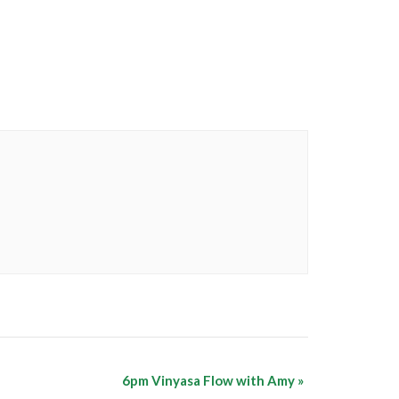
6pm Vinyasa Flow with Amy
»