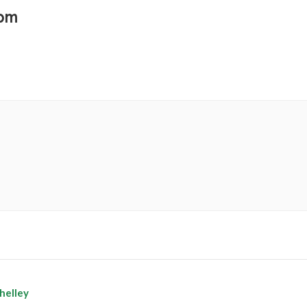
 pm
helley