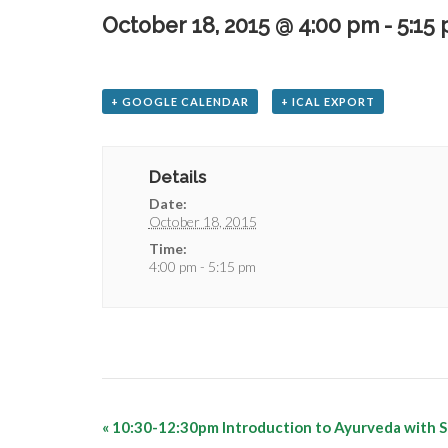
October 18, 2015 @ 4:00 pm
-
5:15
+ GOOGLE CALENDAR
+ ICAL EXPORT
Details
Date:
October 18, 2015
Time:
4:00 pm - 5:15 pm
«
10:30-12:30pm Introduction to Ayurveda with S