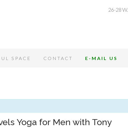
26-28 W.
OUL SPACE
CONTACT
E-MAIL US
vels Yoga for Men with Tony