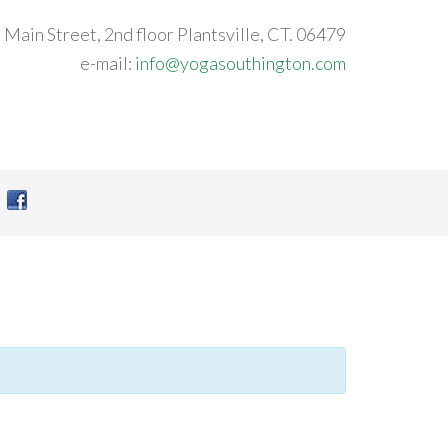
 Main Street, 2nd floor Plantsville, CT. 06479
e-mail:
info@yogasouthington.com