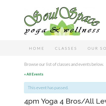
HOME
CLASSES
OUR S
Browse our list of classes and events below.
« All Events
This event has passed.
4pm Yoga 4 Bros/All Le