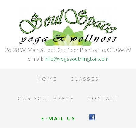
26-28 W. Main Street, 2nd floor Plantsville, CT. 06479
e-mail:
info@yogasouthington.com
HOME
CLASSES
OUR SOUL SPACE
CONTACT
E-MAIL US