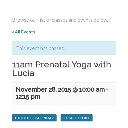
Browse our list of classes and events below.
« All Events
This event has passed.
11am Prenatal Yoga with
Lucia
November 28, 2015 @ 10:00 am
-
12:15 pm
+ GOOGLE CALENDAR
+ ICAL EXPORT