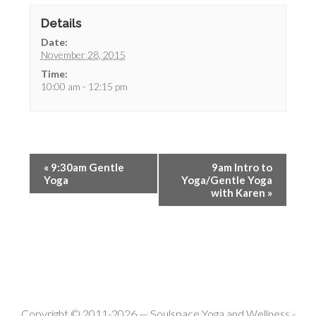
Details
Date:
November 28, 2015
Time:
10:00 am - 12:15 pm
«
9:30am Gentle
9am Intro to
Yoga
Yoga/Gentle Yoga
with Karen
»
Copyright © 2011-2026 —
Soulspace Yoga and Wellness
-