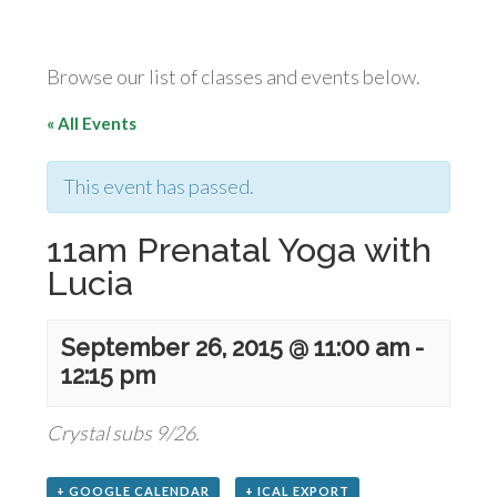
Browse our list of classes and events below.
« All Events
This event has passed.
11am Prenatal Yoga with
Lucia
September 26, 2015 @ 11:00 am
-
12:15 pm
Crystal subs 9/26.
+ GOOGLE CALENDAR
+ ICAL EXPORT