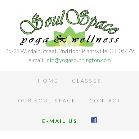
26-28 W. Main Street, 2nd floor Plantsville, CT. 06479
e-mail:
info@yogasouthington.com
HOME
CLASSES
OUR SOUL SPACE
CONTACT
E-MAIL US