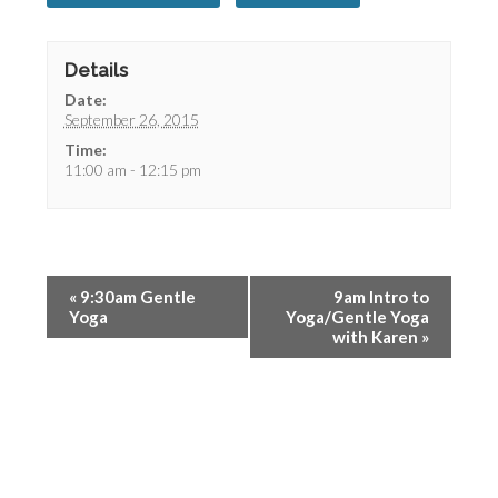
Details
Date:
September 26, 2015
Time:
11:00 am - 12:15 pm
«
9:30am Gentle
9am Intro to
Yoga
Yoga/Gentle Yoga
with Karen
»