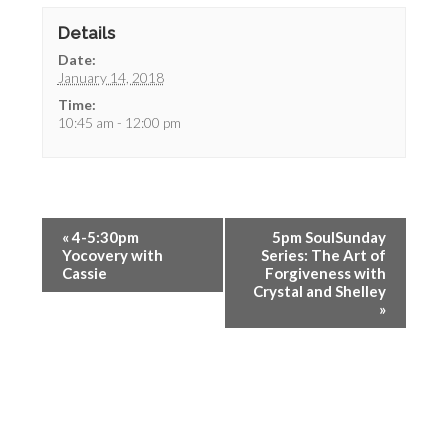
Details
Date:
January 14, 2018
Time:
10:45 am - 12:00 pm
«
4-5:30pm
5pm SoulSunday
Yocovery with
Series: The Art of
Cassie
Forgiveness with
Crystal and Shelley
»