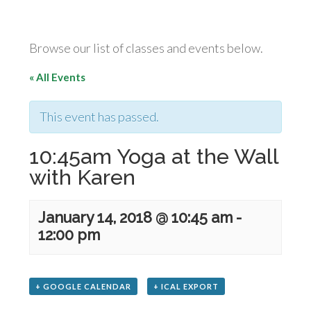
Browse our list of classes and events below.
« All Events
This event has passed.
10:45am Yoga at the Wall
with Karen
January 14, 2018 @ 10:45 am
-
12:00 pm
+ GOOGLE CALENDAR
+ ICAL EXPORT