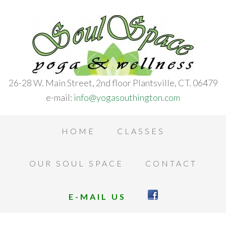
26-28 W. Main Street, 2nd floor Plantsville, CT. 06479
e-mail:
info@yogasouthington.com
HOME
CLASSES
OUR SOUL SPACE
CONTACT
E-MAIL US