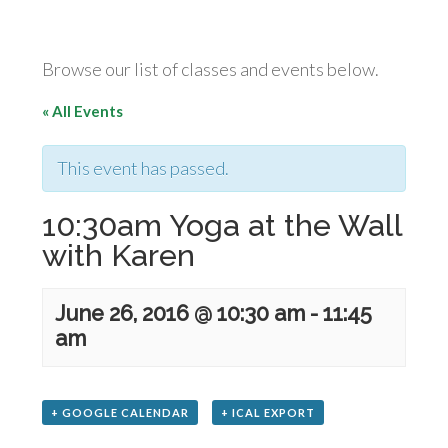
Browse our list of classes and events below.
« All Events
This event has passed.
10:30am Yoga at the Wall
with Karen
June 26, 2016 @ 10:30 am
-
11:45
am
+ GOOGLE CALENDAR
+ ICAL EXPORT