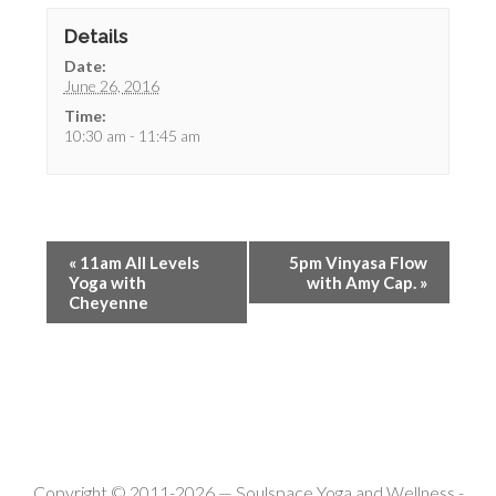
Details
Date:
June 26, 2016
Time:
10:30 am - 11:45 am
«
11am All Levels
5pm Vinyasa Flow
Yoga with
with Amy Cap.
»
Cheyenne
Copyright © 2011-2026 —
Soulspace Yoga and Wellness
-