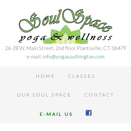
26-28 W. Main Street, 2nd floor Plantsville, CT. 06479
e-mail:
info@yogasouthington.com
HOME
CLASSES
OUR SOUL SPACE
CONTACT
E-MAIL US