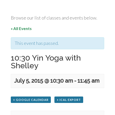
Browse our list of classes and events below.
« All Events
This event has passed.
10:30 Yin Yoga with
Shelley
July 5, 2015 @ 10:30 am
-
11:45 am
+ GOOGLE CALENDAR
+ ICAL EXPORT