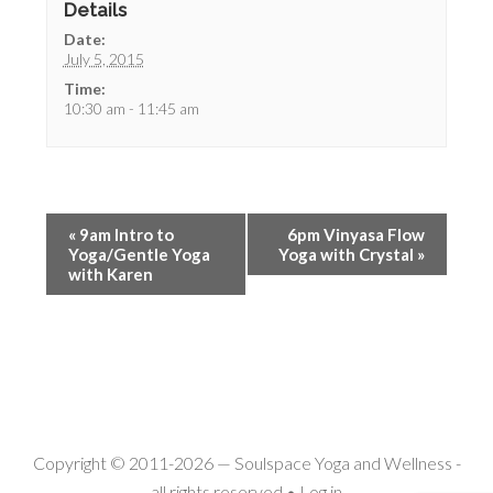
Details
Date:
July 5, 2015
Time:
10:30 am - 11:45 am
«
9am Intro to
6pm Vinyasa Flow
Yoga/Gentle Yoga
Yoga with Crystal
»
with Karen
Copyright © 2011-2026 —
Soulspace Yoga and Wellness
-
all rights reserved •
Log in