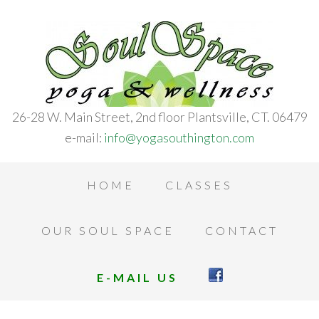
26-28 W. Main Street, 2nd floor Plantsville, CT. 06479
e-mail:
info@yogasouthington.com
HOME
CLASSES
OUR SOUL SPACE
CONTACT
E-MAIL US