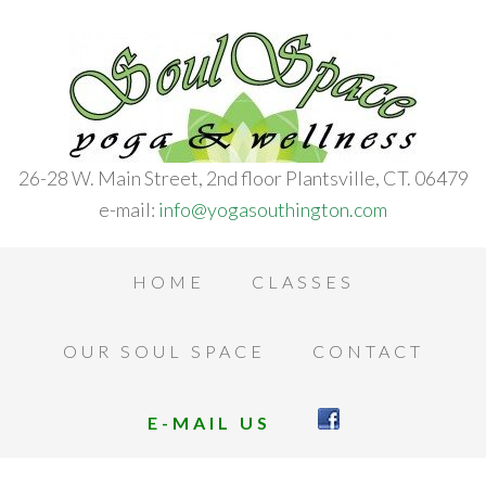
26-28 W. Main Street, 2nd floor Plantsville, CT. 06479
e-mail:
info@yogasouthington.com
HOME
CLASSES
OUR SOUL SPACE
CONTACT
E-MAIL US