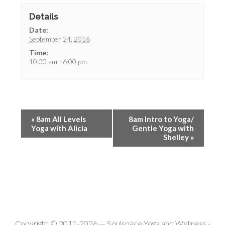
Details
Date:
September 24, 2016
Time:
10:00 am - 6:00 pm
«
8am All Levels
8am Intro to Yoga/
Yoga with Alicia
Gentle Yoga with
Shelley
»
Copyright © 2011-2026 —
Soulspace Yoga and Wellness
-