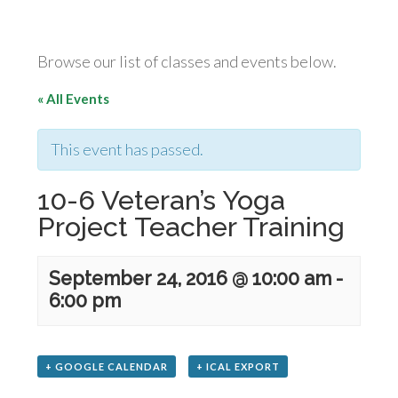
Browse our list of classes and events below.
« All Events
This event has passed.
10-6 Veteran’s Yoga
Project Teacher Training
September 24, 2016 @ 10:00 am
-
6:00 pm
+ GOOGLE CALENDAR
+ ICAL EXPORT