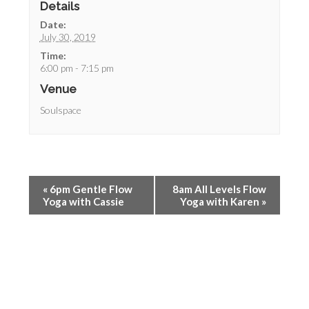
Details
Date:
July 30, 2019
Time:
6:00 pm - 7:15 pm
Venue
Soulspace
«
6pm Gentle Flow
8am All Levels Flow
Yoga with Cassie
Yoga with Karen
»