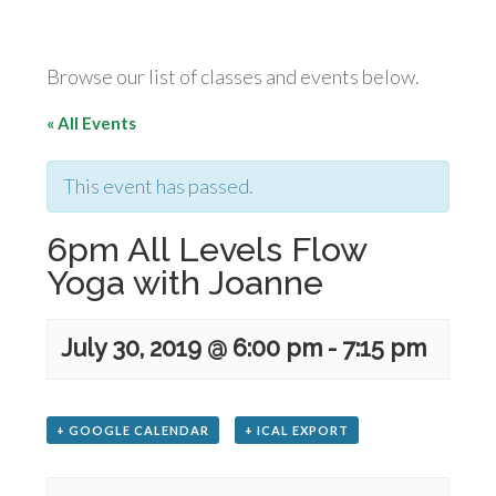
Browse our list of classes and events below.
« All Events
This event has passed.
6pm All Levels Flow
Yoga with Joanne
July 30, 2019 @ 6:00 pm
-
7:15 pm
+ GOOGLE CALENDAR
+ ICAL EXPORT