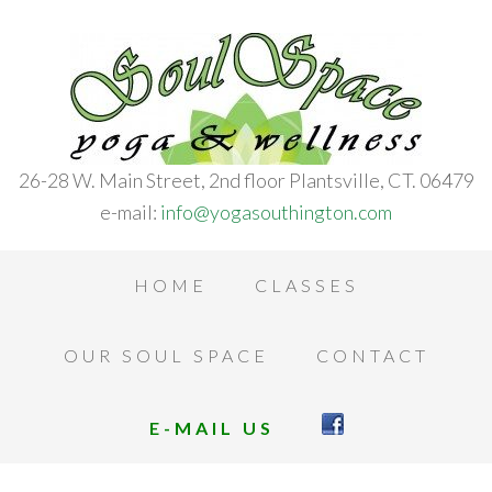
26-28 W. Main Street, 2nd floor Plantsville, CT. 06479
e-mail:
info@yogasouthington.com
HOME
CLASSES
OUR SOUL SPACE
CONTACT
E-MAIL US