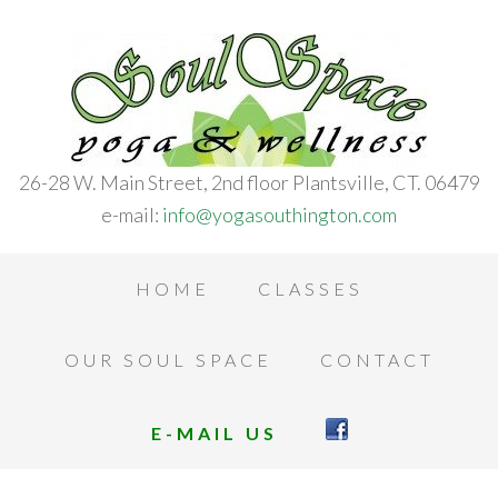
26-28 W. Main Street, 2nd floor Plantsville, CT. 06479
e-mail:
info@yogasouthington.com
HOME
CLASSES
OUR SOUL SPACE
CONTACT
E-MAIL US