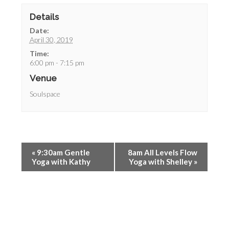
Details
Date:
April 30, 2019
Time:
6:00 pm - 7:15 pm
Venue
Soulspace
«
9:30am Gentle
8am All Levels Flow
Yoga with Kathy
Yoga with Shelley
»