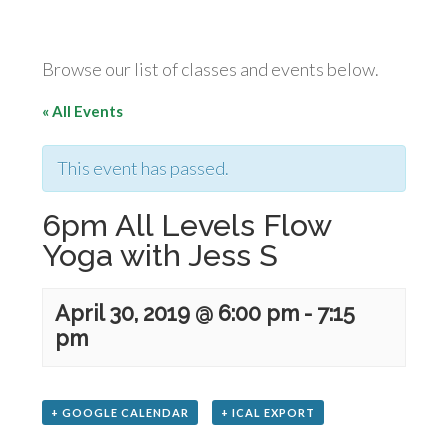
Browse our list of classes and events below.
« All Events
This event has passed.
6pm All Levels Flow
Yoga with Jess S
April 30, 2019 @ 6:00 pm
-
7:15
pm
+ GOOGLE CALENDAR
+ ICAL EXPORT