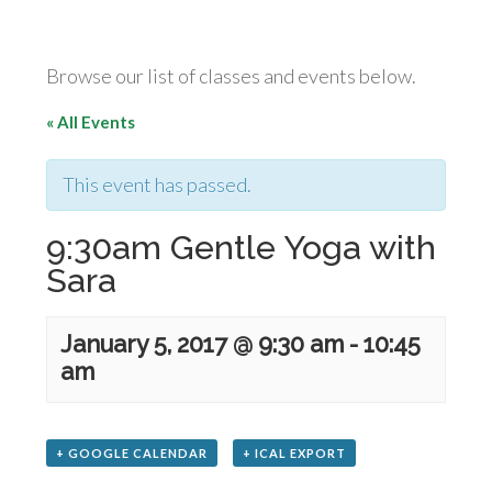
Browse our list of classes and events below.
« All Events
This event has passed.
9:30am Gentle Yoga with
Sara
January 5, 2017 @ 9:30 am
-
10:45
am
+ GOOGLE CALENDAR
+ ICAL EXPORT