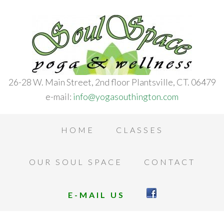
26-28 W. Main Street, 2nd floor Plantsville, CT. 06479
e-mail:
info@yogasouthington.com
HOME
CLASSES
OUR SOUL SPACE
CONTACT
E-MAIL US