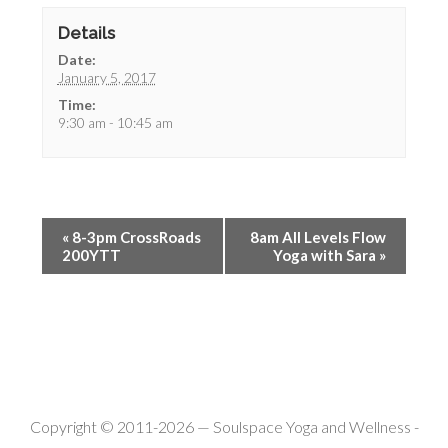
Details
Date:
January 5, 2017
Time:
9:30 am - 10:45 am
«
8-3pm CrossRoads
8am All Levels Flow
200YTT
Yoga with Sara
»
Copyright © 2011-2026 —
Soulspace Yoga and Wellness
-