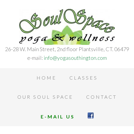
26-28 W. Main Street, 2nd floor Plantsville, CT. 06479
e-mail:
info@yogasouthington.com
HOME
CLASSES
OUR SOUL SPACE
CONTACT
E-MAIL US