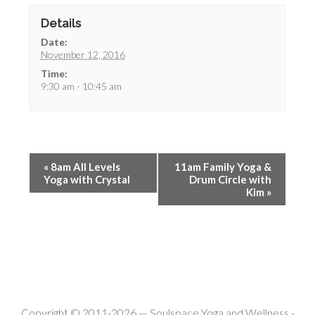
Details
Date:
November 12, 2016
Time:
9:30 am - 10:45 am
«
8am All Levels
11am Family Yoga &
Yoga with Crystal
Drum Circle with
Kim
»
Copyright © 2011-2026 —
Soulspace Yoga and Wellness
-