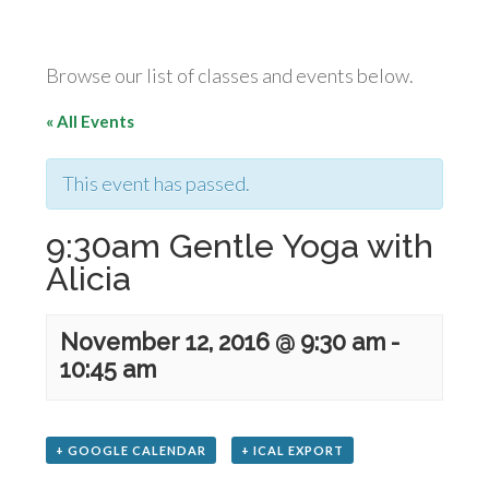
Browse our list of classes and events below.
« All Events
This event has passed.
9:30am Gentle Yoga with
Alicia
November 12, 2016 @ 9:30 am
-
10:45 am
+ GOOGLE CALENDAR
+ ICAL EXPORT