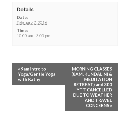
Details
Date:
February 7, 2016
Time:
10:00 am - 3:00 pm
«
9am Intro to
MORNING CLASSES
Yoga/Gentle Yoga
(8AM, KUNDALINI &
with Kathy
MEDITATION
RETREAT) and 300
YTT CANCELLED
DUE TO WEATHER
AND TRAVEL
CONCERNS
»