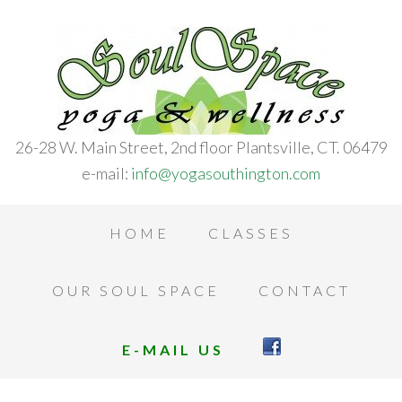
26-28 W. Main Street, 2nd floor Plantsville, CT. 06479
e-mail:
info@yogasouthington.com
HOME
CLASSES
OUR SOUL SPACE
CONTACT
E-MAIL US