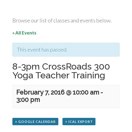
Browse our list of classes and events below.
« All Events
This event has passed.
8-3pm CrossRoads 300
Yoga Teacher Training
February 7, 2016 @ 10:00 am
-
3:00 pm
+ GOOGLE CALENDAR
+ ICAL EXPORT